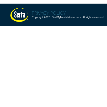
PRIVACY POLICY
Copyright 2026 FindMyNewMattress.com All rights reserved