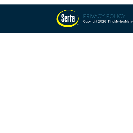
PRIVACY POLICY
Copyright 2026 FindMyNewMattres