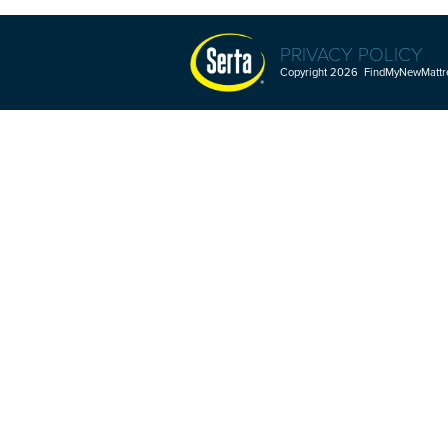
PRIVACY POLICY
Copyright 2026 FindMyNewMattres