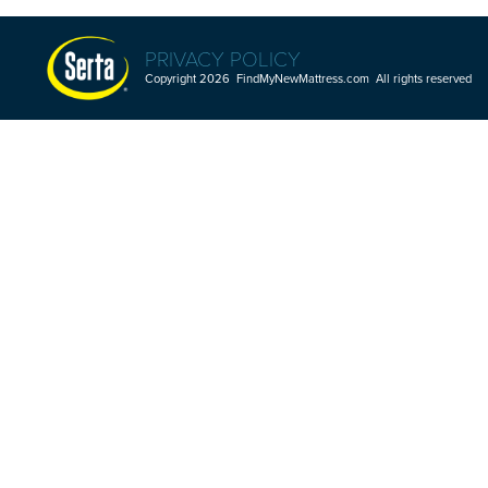
PRIVACY POLICY
Copyright 2026 FindMyNewMattress.com All rights reserved