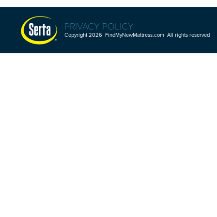
PRIVACY POLICY
Copyright 2026 FindMyNewMattress.com All rights reserved