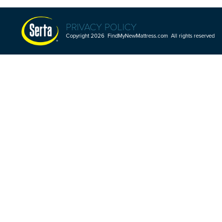
PRIVACY POLICY
Copyright 2026 FindMyNewMattress.com All rights reserved