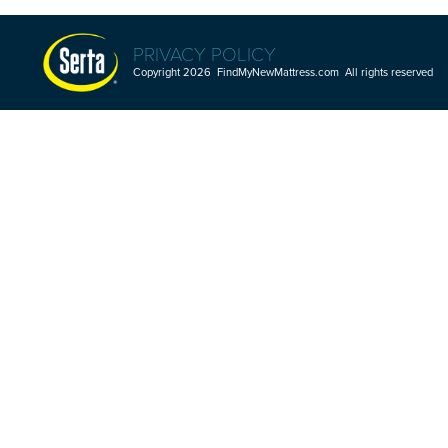
PRIVACY POLICY
Copyright 2026 FindMyNewMattress.com All rights reserved