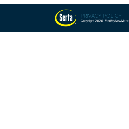
PRIVACY POLICY
Copyright 2026 FindMyNewMattres