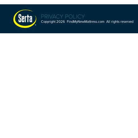
PRIVACY POLICY
Copyright 2026 FindMyNewMattress.com All rights reserved