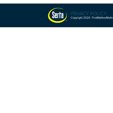
PRIVACY POLICY
Copyright 2026 FindMyNewMattres