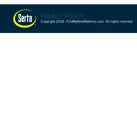
PRIVACY POLICY
Copyright 2026 FindMyNewMattress.com All rights reserved