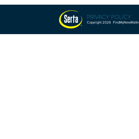
PRIVACY POLICY
Copyright 2026 FindMyNewMattres