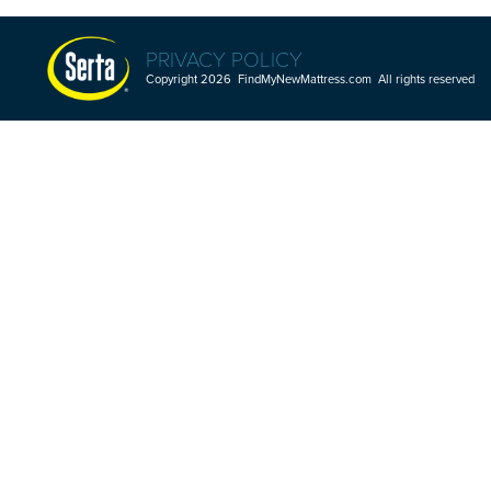
PRIVACY POLICY
Copyright 2026 FindMyNewMattress.com All rights reserved