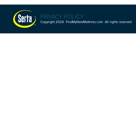
PRIVACY POLICY
Copyright 2026 FindMyNewMattress.com All rights reserved