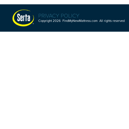
PRIVACY POLICY
Copyright 2026 FindMyNewMattress.com All rights reserved