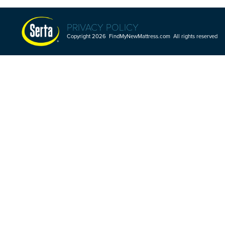
PRIVACY POLICY
Copyright 2026 FindMyNewMattress.com All rights reserved