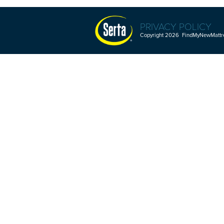
PRIVACY POLICY
Copyright 2026 FindMyNewMattres