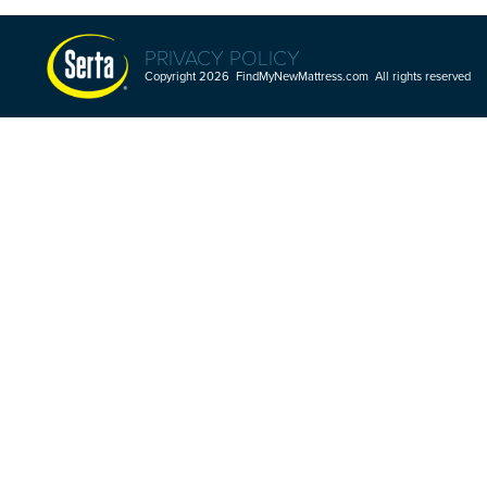
PRIVACY POLICY
Copyright 2026 FindMyNewMattress.com All rights reserved