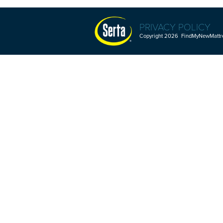
PRIVACY POLICY
Copyright 2026 FindMyNewMattres