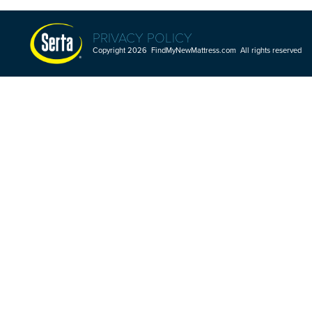
PRIVACY POLICY
Copyright 2026 FindMyNewMattress.com All rights reserved