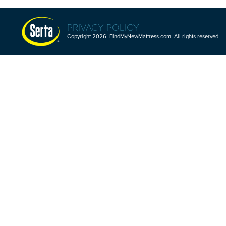
PRIVACY POLICY
Copyright 2026 FindMyNewMattress.com All rights reserved